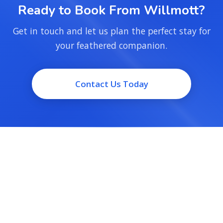
Ready to Book From Willmott?
Get in touch and let us plan the perfect stay for
your feathered companion.
Contact Us Today
Small-flock bird boarding and day-sitting for Milton, run by
people who keep birds of their own. Trusted care, a short
drive from home.