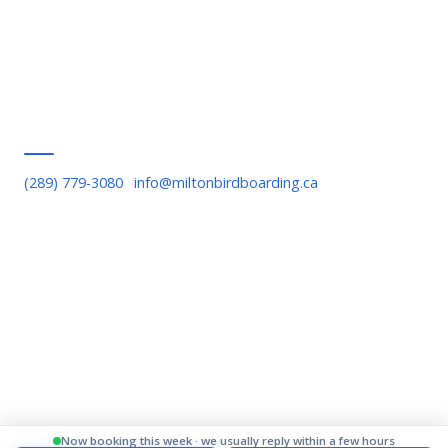
Contact Us
Privacy Policy
Terms of Service
Serving Milton
(289) 779-3080
·
info@miltonbirdboarding.ca
Downtown Milton, Bronte Meadows, Willmott, Timberlea,
Beaty, Old Milton, Scott Boulevard, Escarpment area, Kelso,
Rattlesnake Point
© 2026 Milton Bird Boarding. All rights reserved.
Now booking this week · we usually reply within a few hours