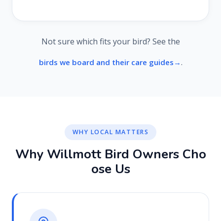
Not sure which fits your bird? See the
.
birds we board and their care guides
WHY LOCAL MATTERS
W
h
y
W
i
l
l
m
o
t
t
B
i
r
d
O
w
n
e
r
s
C
h
o
o
s
e
U
s