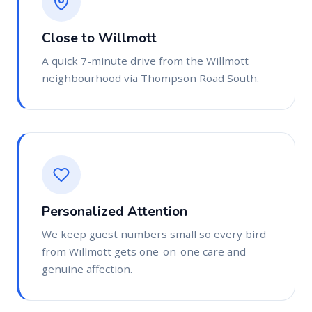
Close to Willmott
A quick 7-minute drive from the Willmott
neighbourhood via Thompson Road South.
Personalized Attention
We keep guest numbers small so every bird
from Willmott gets one-on-one care and
genuine affection.