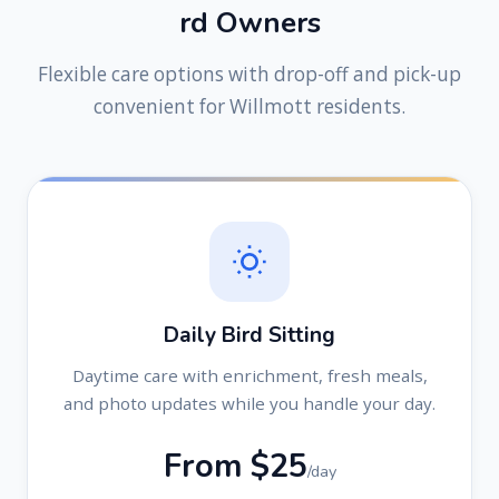
r
d
O
w
n
e
r
s
Flexible care options with drop-off and pick-up
convenient for Willmott residents.
Daily Bird Sitting
Daytime care with enrichment, fresh meals,
and photo updates while you handle your day.
From $25
/day