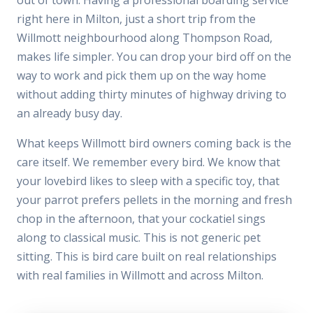
right here in Milton, just a short trip from the
Willmott neighbourhood along Thompson Road,
makes life simpler. You can drop your bird off on the
way to work and pick them up on the way home
without adding thirty minutes of highway driving to
an already busy day.
What keeps Willmott bird owners coming back is the
care itself. We remember every bird. We know that
your lovebird likes to sleep with a specific toy, that
your parrot prefers pellets in the morning and fresh
chop in the afternoon, that your cockatiel sings
along to classical music. This is not generic pet
sitting. This is bird care built on real relationships
with real families in Willmott and across Milton.