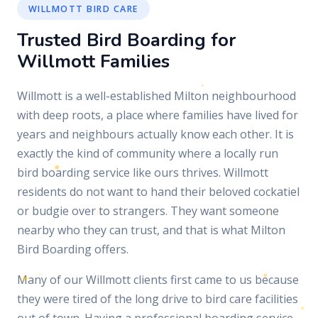
WILLMOTT BIRD CARE
Trusted Bird Boarding for
Willmott Families
Willmott is a well-established Milton neighbourhood
with deep roots, a place where families have lived for
years and neighbours actually know each other. It is
exactly the kind of community where a locally run
bird boarding service like ours thrives. Willmott
residents do not want to hand their beloved cockatiel
or budgie over to strangers. They want someone
nearby who they can trust, and that is what Milton
Bird Boarding offers.
Many of our Willmott clients first came to us because
they were tired of the long drive to bird care facilities
out of town. Having a professional boarding service