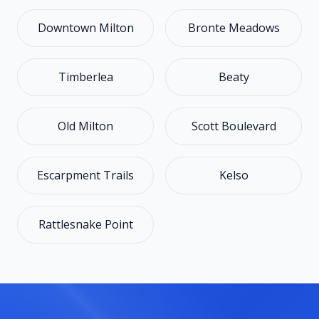
Downtown Milton
Bronte Meadows
Timberlea
Beaty
Old Milton
Scott Boulevard
Escarpment Trails
Kelso
Rattlesnake Point