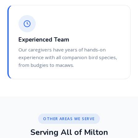
Experienced Team
Our caregivers have years of hands-on
experience with all companion bird species,
from budgies to macaws.
OTHER AREAS WE SERVE
S
e
r
v
i
n
g
A
l
l
o
f
M
i
l
t
o
n