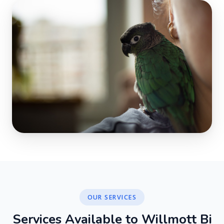
OUR SERVICES
S
e
r
v
i
c
e
s
A
v
a
i
l
a
b
l
e
t
o
W
i
l
l
m
o
t
t
B
i