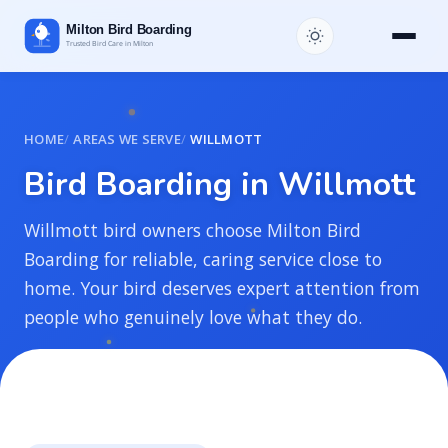
HOME
AREAS WE SERVE
WILLMOTT
B
i
r
d
B
o
a
r
d
i
n
g
i
n
W
i
l
l
m
o
t
t
Willmott bird owners choose Milton Bird
Boarding for reliable, caring service close to
home. Your bird deserves expert attention from
people who genuinely love what they do.