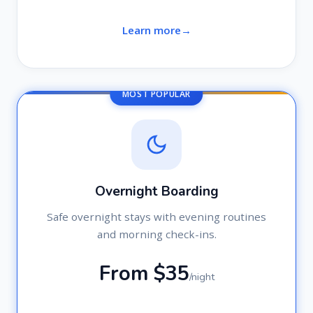
Learn more
MOST POPULAR
Overnight Boarding
Safe overnight stays with evening routines
and morning check-ins.
From $35
/night