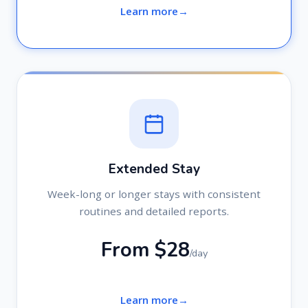
Learn more
Extended Stay
Week-long or longer stays with consistent
routines and detailed reports.
From $28
/day
Learn more