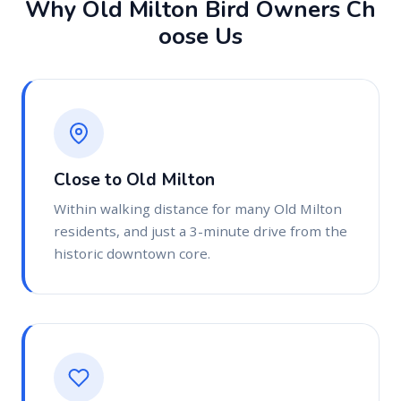
W
h
y
O
l
d
M
i
l
t
o
n
B
i
r
d
O
w
n
e
r
s
C
h
o
o
s
e
U
s
Close to Old Milton
Within walking distance for many Old Milton
residents, and just a 3-minute drive from the
historic downtown core.