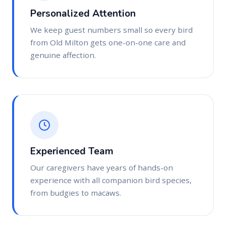
Personalized Attention
We keep guest numbers small so every bird
from Old Milton gets one-on-one care and
genuine affection.
Experienced Team
Our caregivers have years of hands-on
experience with all companion bird species,
from budgies to macaws.