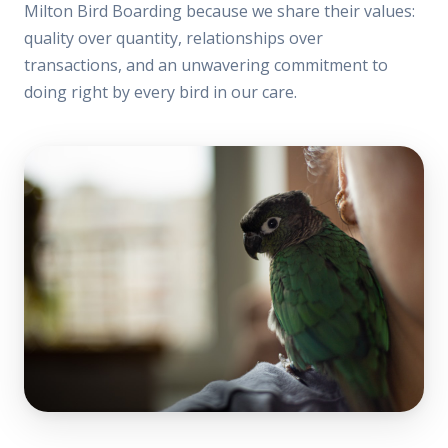
Milton Bird Boarding because we share their values:
quality over quantity, relationships over
transactions, and an unwavering commitment to
doing right by every bird in our care.