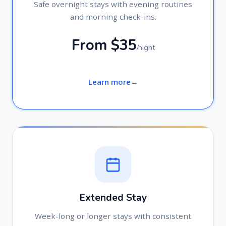
Safe overnight stays with evening routines
and morning check-ins.
From $35
/night
Learn more
Extended Stay
Week-long or longer stays with consistent