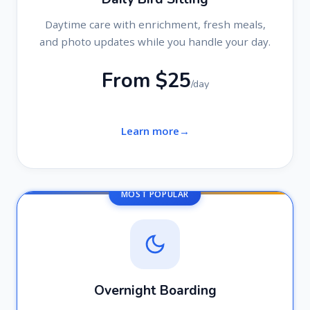
Daytime care with enrichment, fresh meals,
and photo updates while you handle your day.
From $25
/day
Learn more
MOST POPULAR
Overnight Boarding