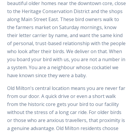
beautiful older homes near the downtown core, close
to the Heritage Conservation District and the shops
along Main Street East. These bird owners walk to
the farmers market on Saturday mornings, know
their letter carrier by name, and want the same kind
of personal, trust-based relationship with the people
who look after their birds. We deliver on that. When
you board your bird with us, you are not a number in
a system. You are a neighbour whose cockatiel we
have known since they were a baby.
Old Milton's central location means you are never far
from our door. A quick drive or even a short walk
from the historic core gets your bird to our facility
without the stress of a long car ride. For older birds
or those who are anxious travellers, that proximity is
a genuine advantage. Old Milton residents choose