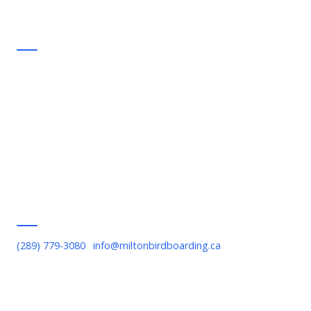
Support
FAQ
Commitments
Contact Us
Privacy Policy
Terms of Service
Serving Milton
(289) 779-3080
·
info@miltonbirdboarding.ca
Downtown Milton, Bronte Meadows, Willmott, Timberlea,
Beaty, Old Milton, Scott Boulevard, Escarpment area, Kelso,
Rattlesnake Point