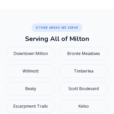
OTHER AREAS WE SERVE
S
e
r
v
i
n
g
A
l
l
o
f
M
i
l
t
o
n
Downtown Milton
Bronte Meadows
Willmott
Timberlea
Beaty
Scott Boulevard
Escarpment Trails
Kelso