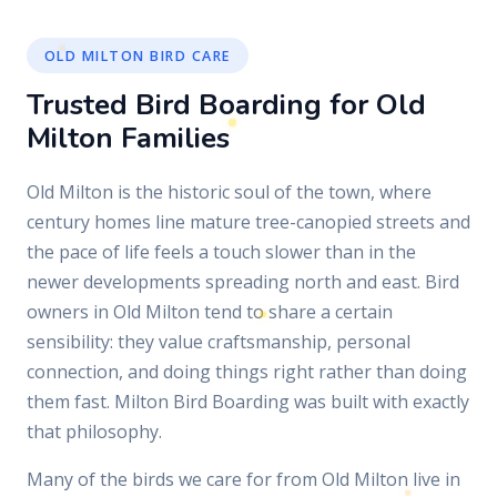
OLD MILTON BIRD CARE
Trusted Bird Boarding for Old
Milton Families
Old Milton is the historic soul of the town, where
century homes line mature tree-canopied streets and
the pace of life feels a touch slower than in the
newer developments spreading north and east. Bird
owners in Old Milton tend to share a certain
sensibility: they value craftsmanship, personal
connection, and doing things right rather than doing
them fast. Milton Bird Boarding was built with exactly
that philosophy.
Many of the birds we care for from Old Milton live in