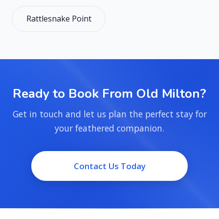
Rattlesnake Point
Ready to Book From Old Milton?
Get in touch and let us plan the perfect stay for
your feathered companion.
Contact Us Today