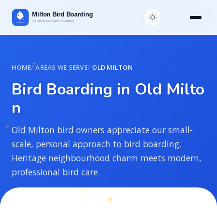
HOME
AREAS WE SERVE
OLD MILTON
B
i
r
d
B
o
a
r
d
i
n
g
i
n
O
l
d
M
i
l
t
o
n
Old Milton bird owners appreciate our small-
scale, personal approach to bird boarding.
Heritage neighbourhood charm meets modern,
professional bird care.