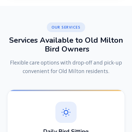
OUR SERVICES
S
e
r
v
i
c
e
s
A
v
a
i
l
a
b
l
e
t
o
O
l
d
M
i
l
t
o
n
B
i
r
d
O
w
n
e
r
s
Flexible care options with drop-off and pick-up
convenient for Old Milton residents.
Daily Bird Sitting