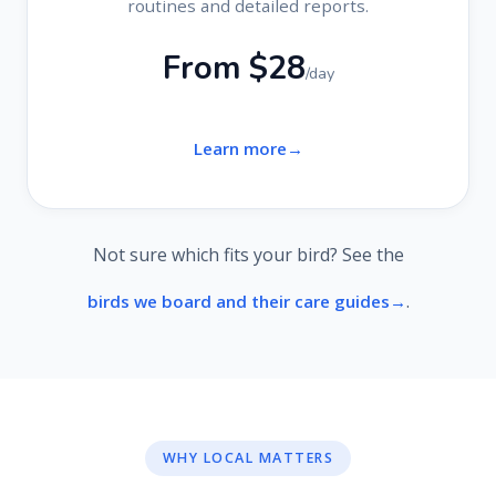
routines and detailed reports.
From $28
/day
Learn more
Not sure which fits your bird? See the
.
birds we board and their care guides
WHY LOCAL MATTERS