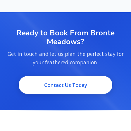
Ready to Book From Bronte
Meadows?
Get in touch and let us plan the perfect stay for
your feathered companion.
Contact Us Today