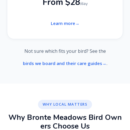
From $28
/day
Learn more
Not sure which fits your bird? See the
.
birds we board and their care guides
WHY LOCAL MATTERS
W
h
y
B
r
o
n
t
e
M
e
a
d
o
w
s
B
i
r
d
O
w
n
e
r
s
C
h
o
o
s
e
U
s