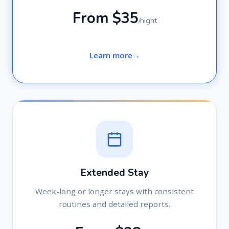
From $35
/night
Learn more
Extended Stay
Week-long or longer stays with consistent
routines and detailed reports.