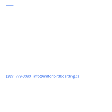
Support
FAQ
Commitments
Contact Us
Privacy Policy
Terms of Service
Serving Milton
(289) 779-3080
·
info@miltonbirdboarding.ca
Downtown Milton, Bronte Meadows, Willmott, Timberlea,
Beaty, Old Milton, Scott Boulevard, Escarpment area, Kelso,
Rattlesnake Point