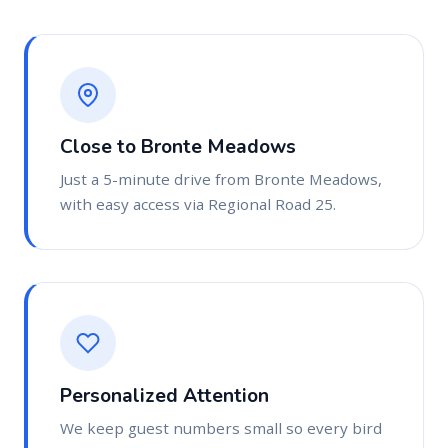
Close to Bronte Meadows
Just a 5-minute drive from Bronte Meadows,
with easy access via Regional Road 25.
Personalized Attention
We keep guest numbers small so every bird