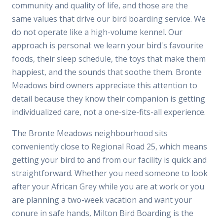
community and quality of life, and those are the
same values that drive our bird boarding service. We
do not operate like a high-volume kennel. Our
approach is personal: we learn your bird's favourite
foods, their sleep schedule, the toys that make them
happiest, and the sounds that soothe them. Bronte
Meadows bird owners appreciate this attention to
detail because they know their companion is getting
individualized care, not a one-size-fits-all experience.
The Bronte Meadows neighbourhood sits
conveniently close to Regional Road 25, which means
getting your bird to and from our facility is quick and
straightforward. Whether you need someone to look
after your African Grey while you are at work or you
are planning a two-week vacation and want your
conure in safe hands, Milton Bird Boarding is the