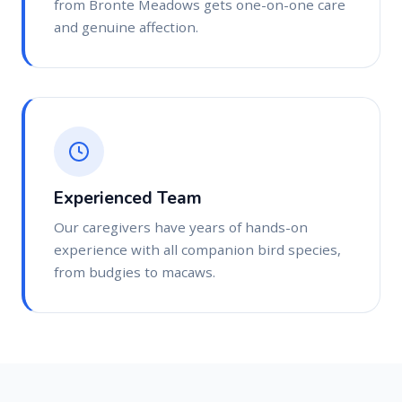
from Bronte Meadows gets one-on-one care
and genuine affection.
Experienced Team
Our caregivers have years of hands-on
experience with all companion bird species,
from budgies to macaws.