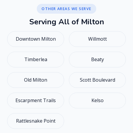
OTHER AREAS WE SERVE
S
e
r
v
i
n
g
A
l
l
o
f
M
i
l
t
o
n
Downtown Milton
Willmott
Timberlea
Beaty
Old Milton
Scott Boulevard
Escarpment Trails
Kelso
Rattlesnake Point