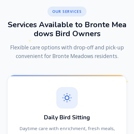
OUR SERVICES
S
e
r
v
i
c
e
s
A
v
a
i
l
a
b
l
e
t
o
B
r
o
n
t
e
M
e
a
d
o
w
s
B
i
r
d
O
w
n
e
r
s
Flexible care options with drop-off and pick-up
convenient for Bronte Meadows residents.
Daily Bird Sitting
Daytime care with enrichment, fresh meals,