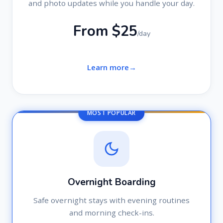
and photo updates while you handle your day.
From $25
/day
Learn more
MOST POPULAR
Overnight Boarding
Safe overnight stays with evening routines
and morning check-ins.