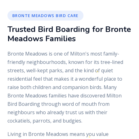
BRONTE MEADOWS BIRD CARE
Trusted Bird Boarding for Bronte
Meadows Families
Bronte Meadows is one of Milton's most family-
friendly neighbourhoods, known for its tree-lined
streets, well-kept parks, and the kind of quiet
residential feel that makes it a wonderful place to
raise both children and companion birds. Many
Bronte Meadows families have discovered Milton
Bird Boarding through word of mouth from
neighbours who already trust us with their
cockatiels, parrots, and budgies.
Living in Bronte Meadows means you value