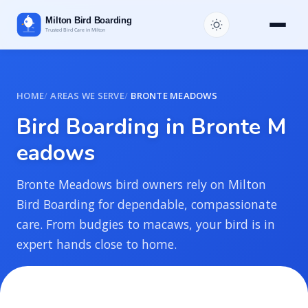
HOME
AREAS WE SERVE
BRONTE MEADOWS
B
i
r
d
B
o
a
r
d
i
n
g
i
n
B
r
o
n
t
e
M
e
a
d
o
w
s
Bronte Meadows bird owners rely on Milton
Bird Boarding for dependable, compassionate
care. From budgies to macaws, your bird is in
expert hands close to home.