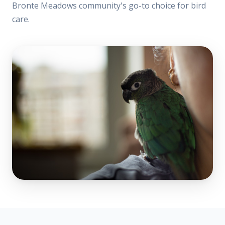
Bronte Meadows community's go-to choice for bird
care.