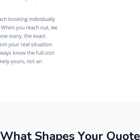
ch booking individually
s. When you reach out, we
 how many, the exact
rom your real situation.
lways know the full cost
nely yours, not an
W
h
a
t
S
h
a
p
e
s
Y
o
u
r
Q
u
o
t
e