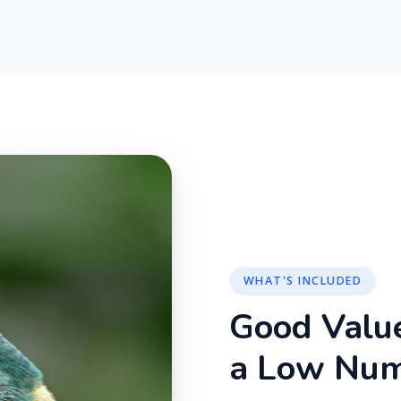
WHAT'S INCLUDED
Good Valu
a Low Nu