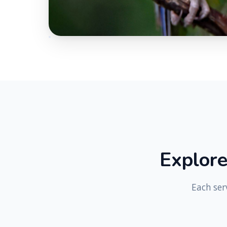
E
x
p
l
o
r
Each ser