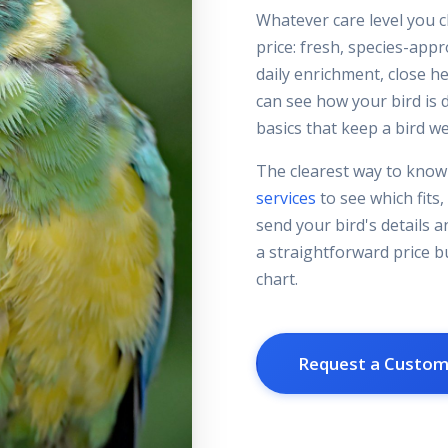
Whatever care level you c
price: fresh, species-app
daily enrichment, close h
can see how your bird is d
basics that keep a bird wel
The clearest way to know 
services
to see which fits,
send your bird's details a
a straightforward price bu
chart.
Request a Custo