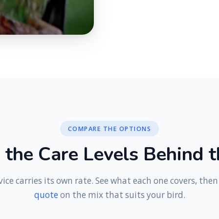
COMPARE THE OPTIONS
e
t
h
e
C
a
r
e
L
e
v
e
l
s
B
e
h
i
n
d
t
vice carries its own rate. See what each one covers, the
quote
on the mix that suits your bird.