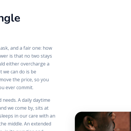
ngle
 ask, and a fair one: how
er is that no two stays
uld either overcharge a
t we can do is be
move the price, so you
ou ever commit.
 needs. A daily daytime
and we come by, sits at
leeps in our care with an
the middle. An extended