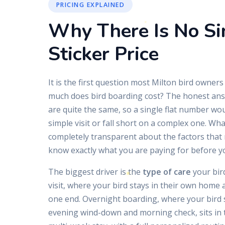
PRICING EXPLAINED
Why There Is No Si
Sticker Price
It is the first question most Milton bird owners
much does bird boarding cost? The honest answ
are quite the same, so a single flat number wo
simple visit or fall short on a complex one. Wha
completely transparent about the factors that 
know exactly what you are paying for before y
The biggest driver is the
type of care
your bird
visit, where your bird stays in their own home 
one end. Overnight boarding, where your bird s
evening wind-down and morning check, sits in 