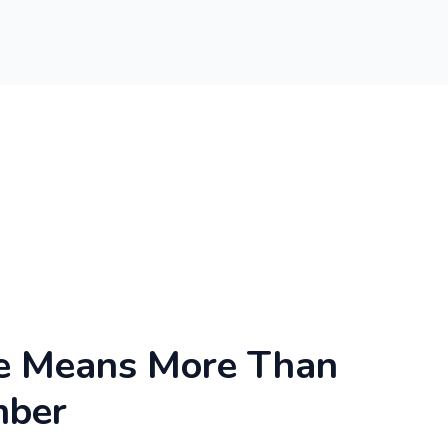
e Means More Than
mber