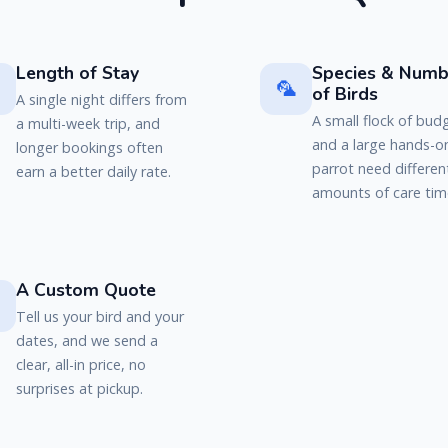
Length of Stay
Species & Numb

🦜
of Birds
A single night differs from
A small flock of bud
a multi-week trip, and
and a large hands-o
longer bookings often
parrot need differen
earn a better daily rate.
amounts of care tim
A Custom Quote

Tell us your bird and your
dates, and we send a
clear, all-in price, no
surprises at pickup.