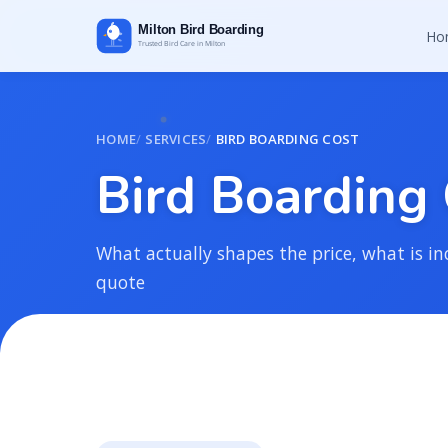
Ho
HOME
SERVICES
BIRD BOARDING COST
B
i
r
d
B
o
a
r
d
i
n
g
What actually shapes the price, what is in
quote