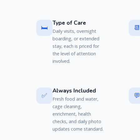
Type of Care
🛏️

Daily visits, overnight
boarding, or extended
stay, each is priced for
the level of attention
involved.
Always Included
✅

Fresh food and water,
cage cleaning,
enrichment, health
checks, and daily photo
updates come standard.