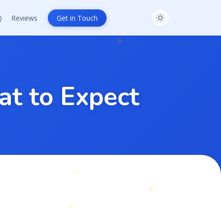
Q
Reviews
Get in Touch
a
t
t
o
E
x
p
e
c
t