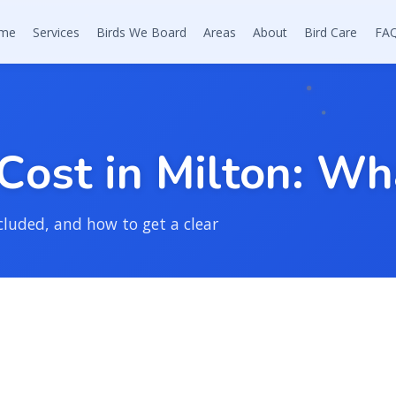
me
Services
Birds We Board
Areas
About
Bird Care
FA
C
o
s
t
i
n
M
i
l
t
o
n
:
W
h
cluded, and how to get a clear