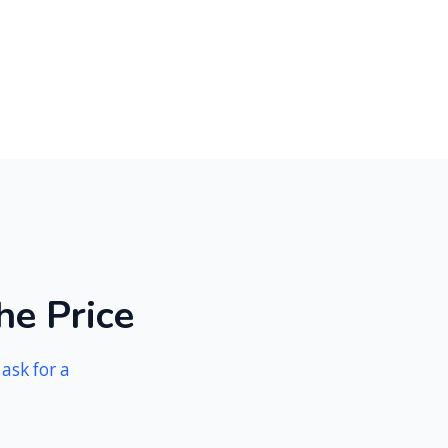
h
e
P
r
i
c
e
n
ask for a