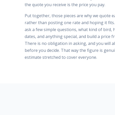
the quote you receive is the price you pay.
Put together, those pieces are why we quote ea
rather than posting one rate and hoping it fit
ask a few simple questions, what kind of bird,
dates, and anything special, and build a price f
There is no obligation in asking, and you will a
before you decide. That way the figure is genui
estimate stretched to cover everyone.