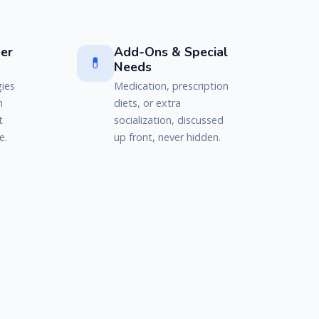
er
Add-Ons & Special
💊
Needs
gies
Medication, prescription
n
diets, or extra
t
socialization, discussed
e.
up front, never hidden.