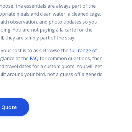
hoose, the essentials are always part of the
ropriate meals and clean water, a cleaned cage,
ealth observation, and photo updates so you
oing. You are not paying à la carte for the
l, they are simply part of the stay.
your cost is to ask. Browse the
full range of
 glance at the
FAQ
for common questions, then
nd travel dates for a custom quote. You will get
ilt around your bird, not a guess off a generic
m Quote