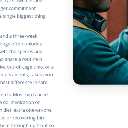
, is its own tier and
longer commitment.
he single biggest thing
t and a three-week
kings often unlock a
self
: the species and
o share a routine is
ive out-of-cage time, or a
 temperaments, takes more
est difference in care.
ments
. Most birds need
 do: medication or
on diet, extra one-on-one
ous or recovering bird.
 them through up front so