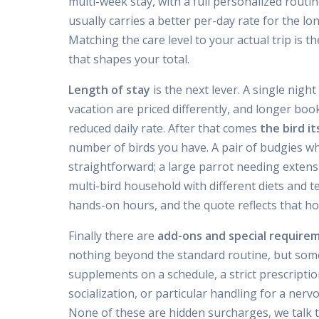
multi-week stay, with a full personalized routine
usually carries a better per-day rate for the 
Matching the care level to your actual trip is t
that shapes your total.
Length of stay
is the next lever. A single nigh
vacation are priced differently, and longer boo
reduced daily rate. After that comes
the bird it
number of birds you have. A pair of budgies wh
straightforward; a large parrot needing extens
multi-bird household with different diets and
hands-on hours, and the quote reflects that hon
Finally there are
add-ons and special require
nothing beyond the standard routine, but some
supplements on a schedule, a strict prescripti
socialization, or particular handling for a nerv
None of these are hidden surcharges, we talk