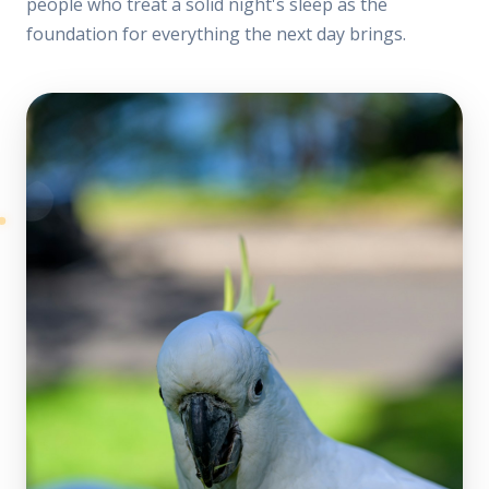
people who treat a solid night's sleep as the
foundation for everything the next day brings.