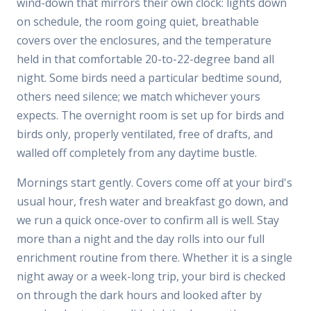
wind-down that mirrors their own clock: lights down
on schedule, the room going quiet, breathable
covers over the enclosures, and the temperature
held in that comfortable 20-to-22-degree band all
night. Some birds need a particular bedtime sound,
others need silence; we match whichever yours
expects. The overnight room is set up for birds and
birds only, properly ventilated, free of drafts, and
walled off completely from any daytime bustle.
Mornings start gently. Covers come off at your bird's
usual hour, fresh water and breakfast go down, and
we run a quick once-over to confirm all is well. Stay
more than a night and the day rolls into our full
enrichment routine from there. Whether it is a single
night away or a week-long trip, your bird is checked
on through the dark hours and looked after by