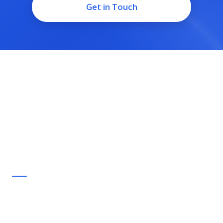
Get in Touch
Small-flock bird boarding and day-sitting for Milton, run by
people who keep birds of their own. Trusted care, a short
drive from home.
Quick Links
Home
Services