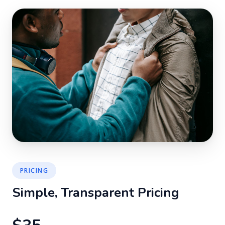
PRICING
Simple, Transparent Pricing