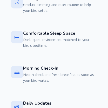
🌙
Gradual dimming and quiet routine to help
your bird settle.
Comfortable Sleep Space
🛏️
Dark, quiet environment matched to your
bird's bedtime.
Morning Check-In
🌅
Health check and fresh breakfast as soon as
your bird wakes.
Daily Updates
📸