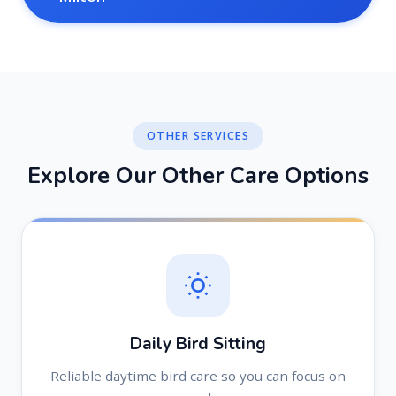
OTHER SERVICES
E
x
p
l
o
r
e
O
u
r
O
t
h
e
r
C
a
r
e
O
p
t
i
o
n
s
Daily Bird Sitting
Reliable daytime bird care so you can focus on