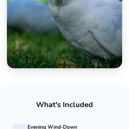
W
h
a
t
'
s
I
n
c
l
u
d
e
d
Evening Wind-Down