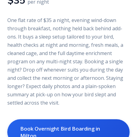
$35
per night
One flat rate of $35 a night, evening wind-down
through breakfast, nothing held back behind add-
ons. It buys a sleep setup tailored to your bird,
health checks at night and morning, fresh meals, a
cleaned cage, and the full daytime enrichment
program on any multi-night stay. Booking a single
night? Drop off whenever suits you during the day
and collect the next morning or afternoon. Staying
longer? Expect daily photos and a plain-spoken
summary at pick-up on how your bird slept and
settled across the visit.
Book Overnight Bird Boarding in
Milton