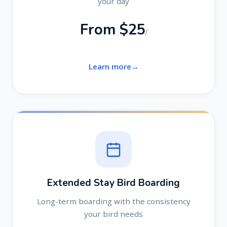
your day
From $25
/
Learn more
Extended Stay Bird Boarding
Long-term boarding with the consistency
your bird needs