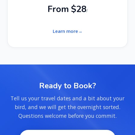
From $28
/
Learn more
Ready to Book?
Tell us your travel dates and a bit about your
bird, and we will get the overnight sorted.
Questions welcome before you commit.