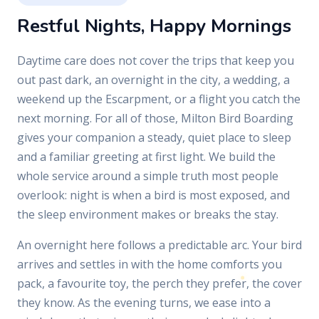
Restful Nights, Happy Mornings
Daytime care does not cover the trips that keep you
out past dark, an overnight in the city, a wedding, a
weekend up the Escarpment, or a flight you catch the
next morning. For all of those, Milton Bird Boarding
gives your companion a steady, quiet place to sleep
and a familiar greeting at first light. We build the
whole service around a simple truth most people
overlook: night is when a bird is most exposed, and
the sleep environment makes or breaks the stay.
An overnight here follows a predictable arc. Your bird
arrives and settles in with the home comforts you
pack, a favourite toy, the perch they prefer, the cover
they know. As the evening turns, we ease into a