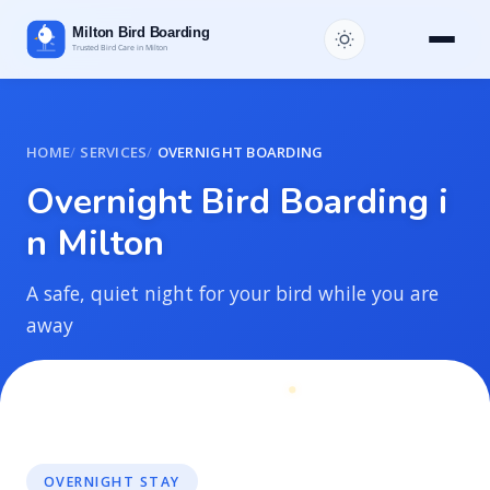
HOME
SERVICES
OVERNIGHT BOARDING
O
v
e
r
n
i
g
h
t
B
i
r
d
B
o
a
r
d
i
n
g
i
n
M
i
l
t
o
n
A safe, quiet night for your bird while you are
away
OVERNIGHT STAY