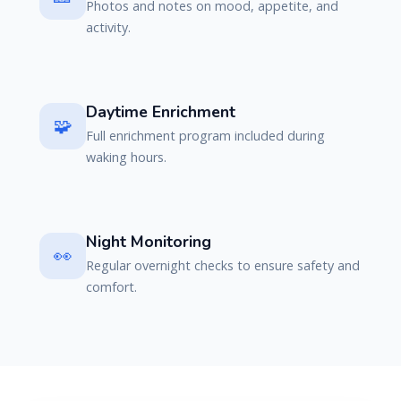
Photos and notes on mood, appetite, and
activity.
Daytime Enrichment
🧩
Full enrichment program included during
waking hours.
Night Monitoring
👀
Regular overnight checks to ensure safety and
comfort.