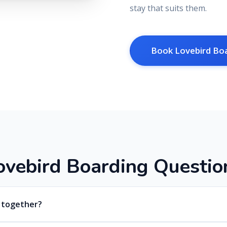
stay that suits them.
Book Lovebird Bo
o
v
e
b
i
r
d
B
o
a
r
d
i
n
g
Q
u
e
s
t
i
o
d together?