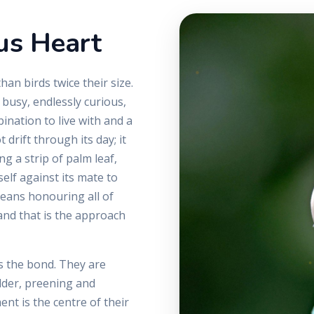
us Heart
an birds twice their size.
 busy, endlessly curious,
ination to live with and a
 drift through its day; it
g a strip of palm leaf,
self against its mate to
means honouring all of
 and that is the approach
is the bond. They are
lder, preening and
nt is the centre of their