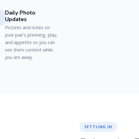
Daily Photo

Updates
Pictures and notes on
your pair's preening, play,
and appetite so you can
see them content while
you are away.
SETTLING IN