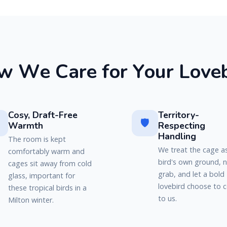
w
W
e
C
a
r
e
f
o
r
Y
o
u
r
L
o
v
e
Cosy, Draft-Free
Territory-
🛡️
Warmth
Respecting
Handling
The room is kept
We treat the cage a
comfortably warm and
bird's own ground, 
cages sit away from cold
grab, and let a bold
glass, important for
lovebird choose to
these tropical birds in a
to us.
Milton winter.