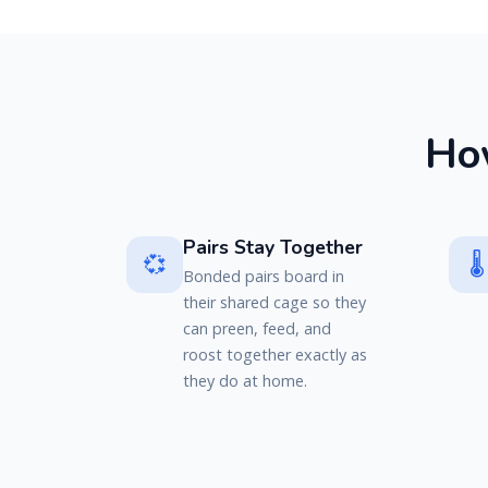
H
o
Pairs Stay Together
💞
🌡️
Bonded pairs board in
their shared cage so they
can preen, feed, and
roost together exactly as
they do at home.