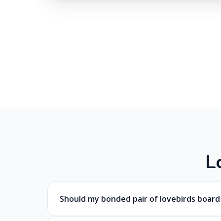
L
Should my bonded pair of lovebirds boar