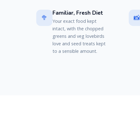
Familiar, Fresh Diet
🥦

Your exact food kept
intact, with the chopped
greens and veg lovebirds
love and seed treats kept
to a sensible amount.