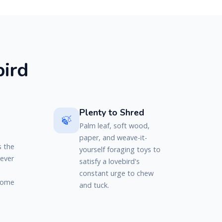
b
i
r
d
Plenty to Shred
🍃
Palm leaf, soft wood,
paper, and weave-it-
s the
yourself foraging toys to
never
satisfy a lovebird's
constant urge to chew
 come
and tuck.