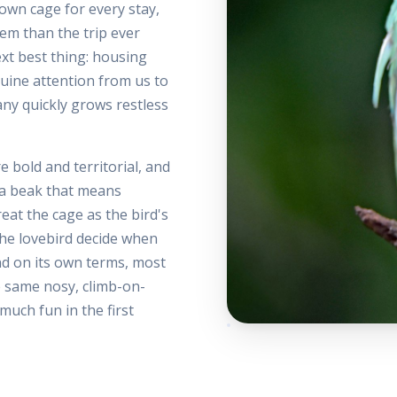
own cage for every stay,
hem than the trip ever
ext best thing: housing
nuine attention from us to
any quickly grows restless
e bold and territorial, and
h a beak that means
eat the cage as the bird's
the lovebird decide when
nd on its own terms, most
e same nosy, climb-on-
much fun in the first