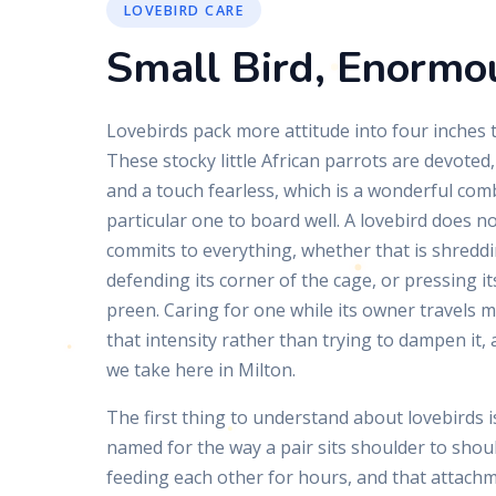
LOVEBIRD CARE
Small Bird, Enormo
Lovebirds pack more attitude into four inches th
These stocky little African parrots are devoted,
and a touch fearless, which is a wonderful comb
particular one to board well. A lovebird does not
commits to everything, whether that is shreddin
defending its corner of the cage, or pressing it
preen. Caring for one while its owner travels 
that intensity rather than trying to dampen it,
we take here in Milton.
The first thing to understand about lovebirds 
named for the way a pair sits shoulder to shou
feeding each other for hours, and that attachme