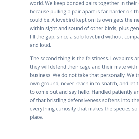
world. We keep bonded pairs together in their 
because pulling a pair apart is far harder on t
could be. A lovebird kept on its own gets the n
within sight and sound of other birds, plus ge
fill the gap, since a solo lovebird without comp
and loud.
The second thing is the feistiness. Lovebirds ar
they will defend their cage and their mate wit
business. We do not take that personally. We tr
own ground, never reach in to snatch, and let 
to come out and say hello. Handled patiently a
of that bristling defensiveness softens into th
everything curiosity that makes the species so 
place.