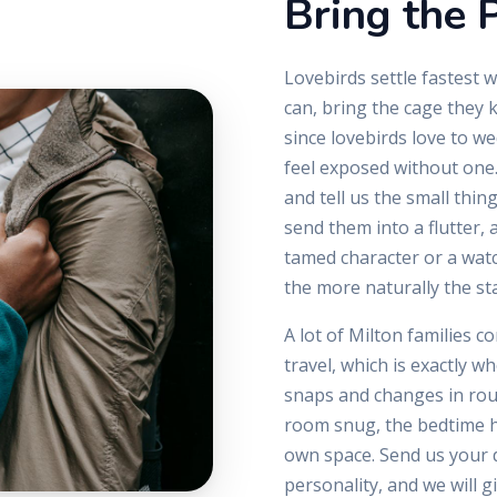
Bring the P
Lovebirds settle fastest w
can, bring the cage they 
since lovebirds love to w
feel exposed without one.
and tell us the small thin
send them into a flutter,
tamed character or a wat
the more naturally the stay
A lot of Milton families c
travel, which is exactly w
snaps and changes in rout
room snug, the bedtime hu
own space. Send us your d
personality, and we will g