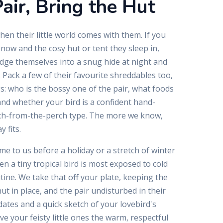
air, Bring the Hut
hen their little world comes with them. If you
know and the cosy hut or tent they sleep in,
edge themselves into a snug hide at night and
 Pack a few of their favourite shreddables too,
gs: who is the bossy one of the pair, what foods
 and whether your bird is a confident hand-
ch-from-the-perch type. The more we know,
 fits.
ome to us before a holiday or a stretch of winter
hen a tiny tropical bird is most exposed to cold
ine. We take that off your plate, keeping the
t in place, and the pair undisturbed in their
ates and a quick sketch of your lovebird's
ive your feisty little ones the warm, respectful