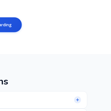
arding
n
s