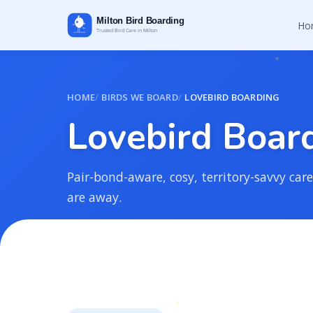
Ho
HOME
BIRDS WE BOARD
LOVEBIRD BOARDING
L
o
v
e
b
i
r
d
B
o
a
r
Pair-bond-aware, cosy, territory-savvy care 
are away.