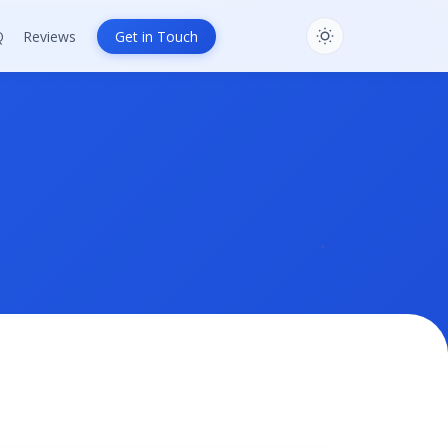
Q
Reviews
Get in Touch