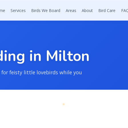
me
Services
Birds We Board
Areas
About
Bird Care
FA
d
i
n
g
i
n
M
i
l
t
o
n
for feisty little lovebirds while you