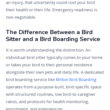
an injury, that uncertainty could cost your bird
their health or their life. Emergency readiness is
non-negotiable.
The Difference Between a Bird
Sitter and a Bird Boarding Service
It is worth understanding the distinction. An
individual bird sitter typically comes to your home
or takes your bird to their personal residence
alongside their own pets and daily life. A dedicated
bird boarding service like
Milton Bird Boarding
operates from a purpose-built, bird-specific space
with structured routines, low bird-to-caregiver
ratios, and protocols for health monitoring,
enrichment, and emergencies.