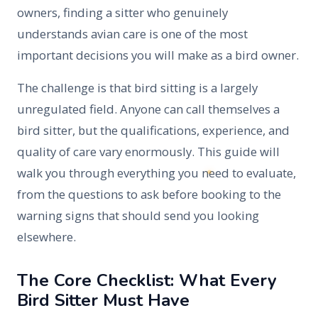
owners, finding a sitter who genuinely
understands avian care is one of the most
important decisions you will make as a bird owner.
The challenge is that bird sitting is a largely
unregulated field. Anyone can call themselves a
bird sitter, but the qualifications, experience, and
quality of care vary enormously. This guide will
walk you through everything you need to evaluate,
from the questions to ask before booking to the
warning signs that should send you looking
elsewhere.
The Core Checklist: What Every
Bird Sitter Must Have