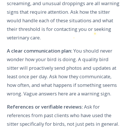
screaming, and unusual droppings are all warning
signs that require attention. Ask how the sitter
would handle each of these situations and what
their threshold is for contacting you or seeking
veterinary care.
A clear communication plan:
You should never
wonder how your bird is doing. A quality bird
sitter will proactively send photos and updates at
least once per day. Ask how they communicate,
how often, and what happens if something seems
wrong. Vague answers here are a warning sign.
References or verifiable reviews:
Ask for
references from past clients who have used the
sitter specifically for birds, not just pets in general.