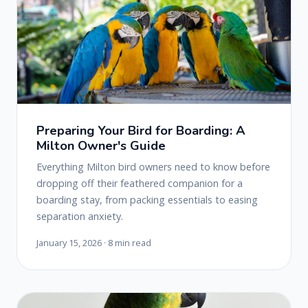
Preparing Your Bird for Boarding: A
Milton Owner's Guide
Everything Milton bird owners need to know before
dropping off their feathered companion for a
boarding stay, from packing essentials to easing
separation anxiety.
January 15, 2026 · 8 min read