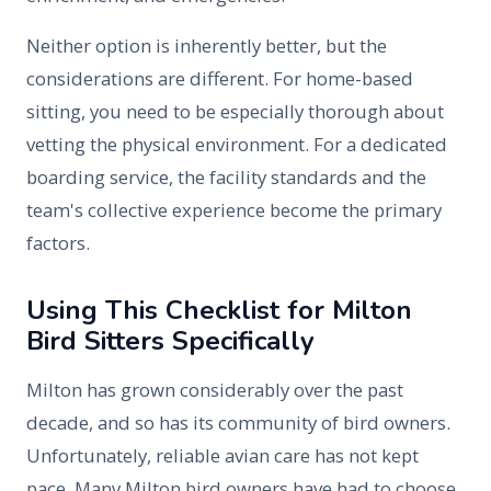
Neither option is inherently better, but the
considerations are different. For home-based
sitting, you need to be especially thorough about
vetting the physical environment. For a dedicated
boarding service, the facility standards and the
team's collective experience become the primary
factors.
Using This Checklist for Milton
Bird Sitters Specifically
Milton has grown considerably over the past
decade, and so has its community of bird owners.
Unfortunately, reliable avian care has not kept
pace. Many Milton bird owners have had to choose