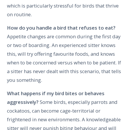
which is particularly stressful for birds that thrive
on routine.
How do you handle a bird that refuses to eat?
Appetite changes are common during the first day
or two of boarding. An experienced sitter knows
this, will try offering favourite foods, and knows
when to be concerned versus when to be patient. If
a sitter has never dealt with this scenario, that tells
you something.
What happens if my bird bites or behaves
aggressively?
Some birds, especially parrots and
cockatoos, can become cage-territorial or
frightened in new environments. A knowledgeable
sitter will never punish biting behaviour and will