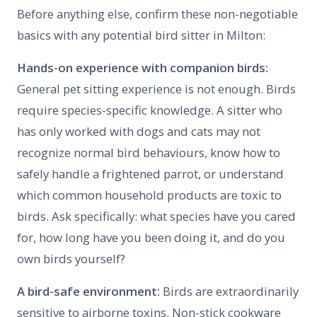
Before anything else, confirm these non-negotiable
basics with any potential bird sitter in Milton:
Hands-on experience with companion birds:
General pet sitting experience is not enough. Birds
require species-specific knowledge. A sitter who
has only worked with dogs and cats may not
recognize normal bird behaviours, know how to
safely handle a frightened parrot, or understand
which common household products are toxic to
birds. Ask specifically: what species have you cared
for, how long have you been doing it, and do you
own birds yourself?
A bird-safe environment:
Birds are extraordinarily
sensitive to airborne toxins. Non-stick cookware