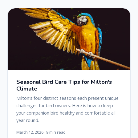
Seasonal Bird Care Tips for Milton's
Climate
Milton's four distinct seasons each present unique
challenges for bird owners. Here is how to keep
your companion bird healthy and comfortable all
year round.
March 12, 2026 · 9 min read