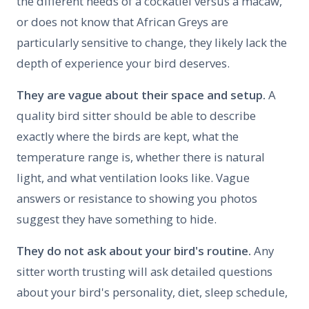
the different needs of a cockatiel versus a macaw,
or does not know that African Greys are
particularly sensitive to change, they likely lack the
depth of experience your bird deserves.
They are vague about their space and setup.
A
quality bird sitter should be able to describe
exactly where the birds are kept, what the
temperature range is, whether there is natural
light, and what ventilation looks like. Vague
answers or resistance to showing you photos
suggest they have something to hide.
They do not ask about your bird's routine.
Any
sitter worth trusting will ask detailed questions
about your bird's personality, diet, sleep schedule,