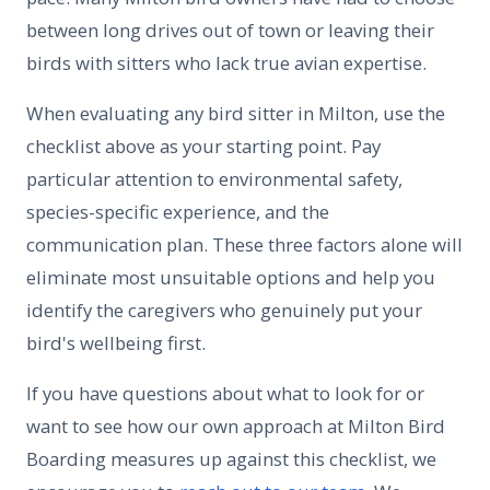
between long drives out of town or leaving their
birds with sitters who lack true avian expertise.
When evaluating any bird sitter in Milton, use the
checklist above as your starting point. Pay
particular attention to environmental safety,
species-specific experience, and the
communication plan. These three factors alone will
eliminate most unsuitable options and help you
identify the caregivers who genuinely put your
bird's wellbeing first.
If you have questions about what to look for or
want to see how our own approach at Milton Bird
Boarding measures up against this checklist, we