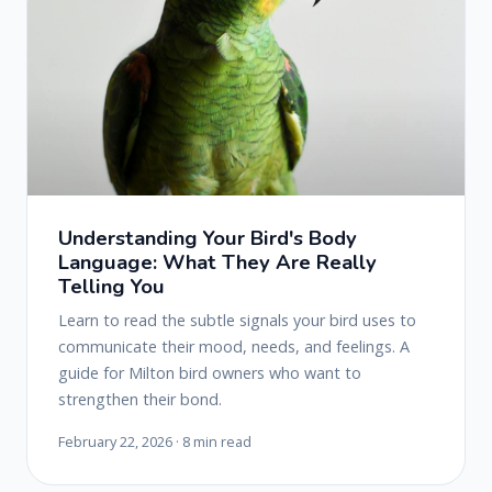
Understanding Your Bird's Body
Language: What They Are Really
Telling You
Learn to read the subtle signals your bird uses to
communicate their mood, needs, and feelings. A
guide for Milton bird owners who want to
strengthen their bond.
February 22, 2026 · 8 min read