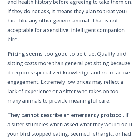
and health history before agreeing to take them on.
If they do not ask, it means they plan to treat your
bird like any other generic animal. That is not
acceptable for a sensitive, intelligent companion
bird.
Pricing seems too good to be true.
Quality bird
sitting costs more than general pet sitting because
it requires specialized knowledge and more active
engagement. Extremely low prices may reflect a
lack of experience or a sitter who takes on too
many animals to provide meaningful care.
They cannot describe an emergency protocol.
If
a sitter stumbles when asked what they would do if
your bird stopped eating, seemed lethargic, or had