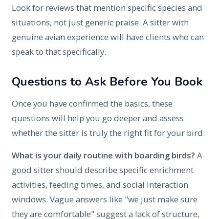
Look for reviews that mention specific species and
situations, not just generic praise. A sitter with
genuine avian experience will have clients who can
speak to that specifically.
Questions to Ask Before You Book
Once you have confirmed the basics, these
questions will help you go deeper and assess
whether the sitter is truly the right fit for your bird:
What is your daily routine with boarding birds?
A
good sitter should describe specific enrichment
activities, feeding times, and social interaction
windows. Vague answers like "we just make sure
they are comfortable" suggest a lack of structure,