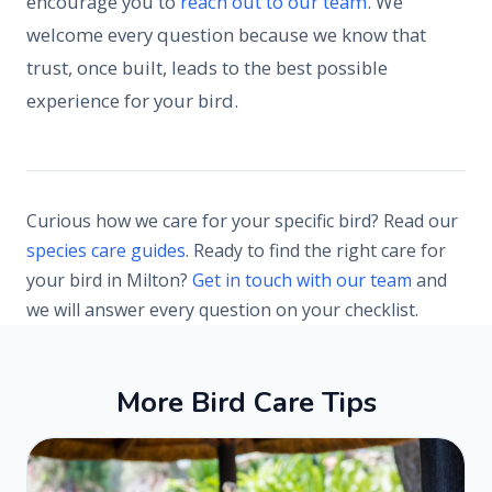
encourage you to
reach out to our team
. We
welcome every question because we know that
trust, once built, leads to the best possible
experience for your bird.
Curious how we care for your specific bird? Read our
species care guides
. Ready to find the right care for
your bird in Milton?
Get in touch with our team
and
we will answer every question on your checklist.
M
o
r
e
B
i
r
d
C
a
r
e
T
i
p
s