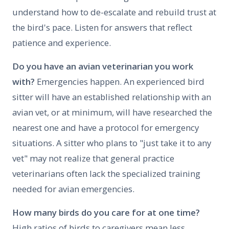
understand how to de-escalate and rebuild trust at
the bird's pace. Listen for answers that reflect
patience and experience.
Do you have an avian veterinarian you work
with?
Emergencies happen. An experienced bird
sitter will have an established relationship with an
avian vet, or at minimum, will have researched the
nearest one and have a protocol for emergency
situations. A sitter who plans to "just take it to any
vet" may not realize that general practice
veterinarians often lack the specialized training
needed for avian emergencies.
How many birds do you care for at one time?
High ratios of birds to caregivers mean less