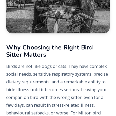
Why Choosing the Right Bird
Sitter Matters
Birds are not like dogs or cats. They have complex
social needs, sensitive respiratory systems, precise
dietary requirements, and a remarkable ability to
hide illness until it becomes serious. Leaving your
companion bird with the wrong sitter, even for a
few days, can result in stress-related illness,
behavioural setbacks, or worse. For Milton bird