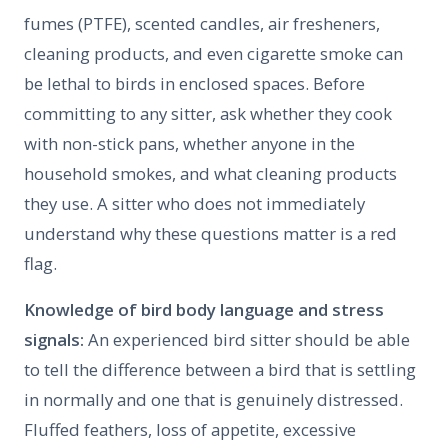
fumes (PTFE), scented candles, air fresheners,
cleaning products, and even cigarette smoke can
be lethal to birds in enclosed spaces. Before
committing to any sitter, ask whether they cook
with non-stick pans, whether anyone in the
household smokes, and what cleaning products
they use. A sitter who does not immediately
understand why these questions matter is a red
flag.
Knowledge of bird body language and stress
signals:
An experienced bird sitter should be able
to tell the difference between a bird that is settling
in normally and one that is genuinely distressed.
Fluffed feathers, loss of appetite, excessive