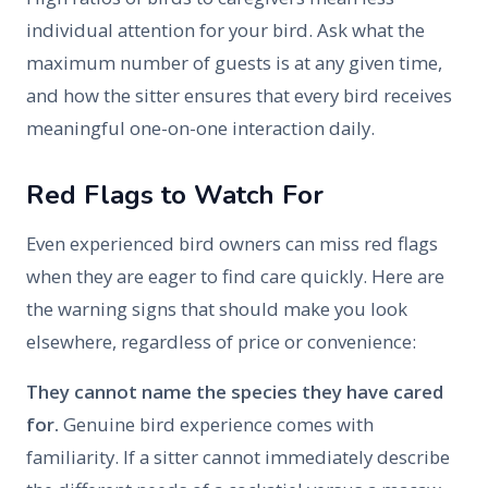
individual attention for your bird. Ask what the
maximum number of guests is at any given time,
and how the sitter ensures that every bird receives
meaningful one-on-one interaction daily.
Red Flags to Watch For
Even experienced bird owners can miss red flags
when they are eager to find care quickly. Here are
the warning signs that should make you look
elsewhere, regardless of price or convenience:
They cannot name the species they have cared
for.
Genuine bird experience comes with
familiarity. If a sitter cannot immediately describe