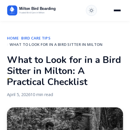
HOME
BIRD CARE TIPS
WHAT TO LOOK FOR IN A BIRD SITTER IN MILTON
What to Look for in a Bird
Sitter in Milton: A
Practical Checklist
April 5, 2026
10 min read